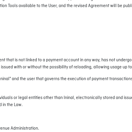
 Tools available to the User, and the revised Agreement will be publi
t that is not linked to a payment account in any way, has not undergon
issued with or without the possibility of reloading, allowing usage up t
al" and the user that governs the execution of payment transactions, 
duals or legal entities other than Ininal, electronically stored and iss
d in the Law.
venue Administration.