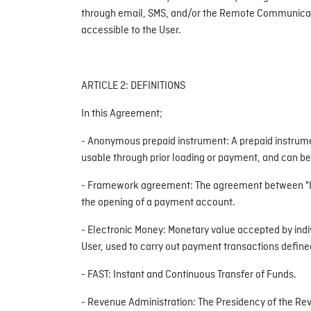
through email, SMS, and/or the Remote Communication
accessible to the User.
ARTICLE 2: DEFINITIONS
In this Agreement;
- Anonymous prepaid instrument: A prepaid instrumen
usable through prior loading or payment, and can be 
- Framework agreement: The agreement between "Inin
the opening of a payment account.
- Electronic Money: Monetary value accepted by indivi
User, used to carry out payment transactions define
- FAST: Instant and Continuous Transfer of Funds.
- Revenue Administration: The Presidency of the Re