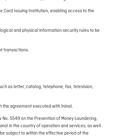
the Card Issuing Institution, enabling access to the
ogical and physical information security rules to be
nt transactions.
 as letter, catalog, telephone, fax, television,
ugh the agreement executed with Ininal.
Law No. 5549 on the Prevention of Money Laundering,
inal in the country of operation and services, as well
be subject to within the effective period of the