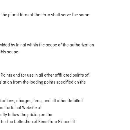
d the plural form of the term shall serve the same
ded by Ininal within the scope of the authorization
this scope.
nts and for use in all other affiliated points of
slation from the loading points specified on the
cations, charges, fees, and all other detailed
n the Ininal Website at
lly follow the pricing on the
 for the Collection of Fees from Financial