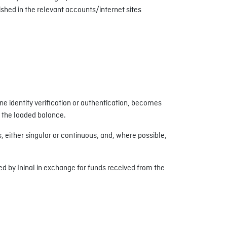
shed in the relevant accounts/internet sites
e identity verification or authentication, becomes
o the loaded balance.
either singular or continuous, and, where possible,
ued by Ininal in exchange for funds received from the