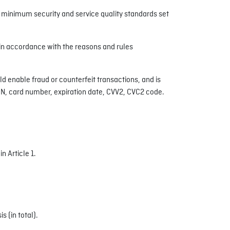
he minimum security and service quality standards set
 in accordance with the reasons and rules
d enable fraud or counterfeit transactions, and is
PIN, card number, expiration date, CVV2, CVC2 code.
n Article 1.
 (in total).