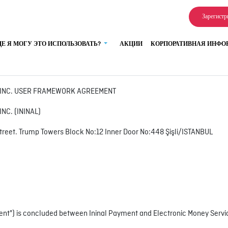
Зарегистр
ДЕ Я МОГУ ЭТО ИСПОЛЬЗОВАТЬ?
АКЦИИ
КОРПОРАТИВНАЯ ИНФ
S INC. USER FRAMEWORK AGREEMENT
NC. (ININAL)
treet. Trump Towers Block No:12 Inner Door No:448 Şişli/ISTANBUL
t") is concluded between Ininal Payment and Electronic Money Services