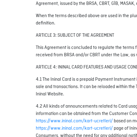
Agreement, issued by the BRSA, CBRT, GİB, MASAK, an
When the terms described above are used in the plural
definition.
ARTICLE 3: SUBJECT OF THE AGREEMENT
This Agreement is concluded to regulate the terms f
received from BRSA and/or CBRT under the Law, as wel
ARTICLE 4: ININAL CARD FEATURES AND USAGE CON
4.1 The Ininal Card is a prepaid Payment Instrument i
sale and transactions. It can be reloaded within the 
Ininal Website.
4.2 All kinds of announcements related to Card usage
information can be obtained from the Customer Contact
https://www.ininal.com/kart-ucretleri/
based on mar
https://www.ininal.com/kart-ucretleri/
page of Inin
Consumers, without the need for any additional notif