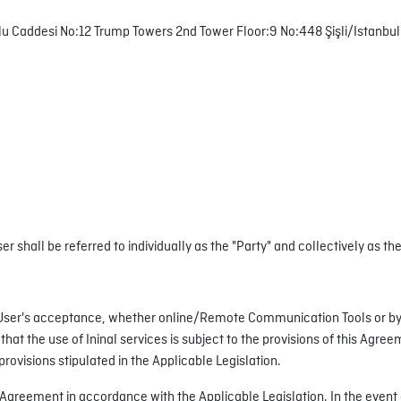
lu Caddesi No:12 Trump Towers 2nd Tower Floor:9 No:448 Şişli/Istanbul
r shall be referred to individually as the "Party" and collectively as the
e User's acceptance, whether online/Remote Communication Tools or by
hat the use of Ininal services is subject to the provisions of this Agre
provisions stipulated in the Applicable Legislation.
is Agreement in accordance with the Applicable Legislation. In the event