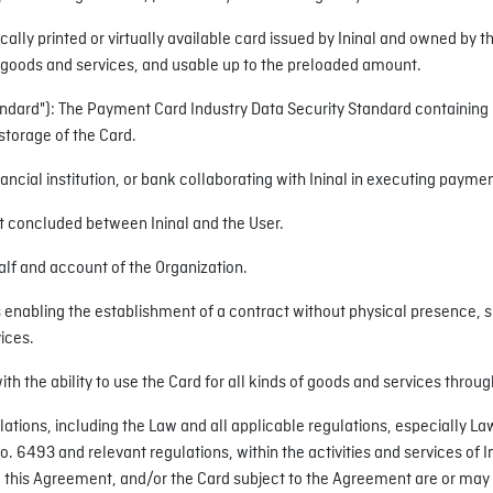
sically printed or virtually available card issued by Ininal and owned by 
 goods and services, and usable up to the preloaded amount.
ndard"): The Payment Card Industry Data Security Standard containing l
storage of the Card.
ancial institution, or bank collaborating with Ininal in executing payme
 concluded between Ininal and the User.
alf and account of the Organization.
nabling the establishment of a contract without physical presence, such
ices.
ith the ability to use the Card for all kinds of goods and services thro
ulations, including the Law and all applicable regulations, especially 
6493 and relevant regulations, within the activities and services of In
s to this Agreement, and/or the Card subject to the Agreement are or may 