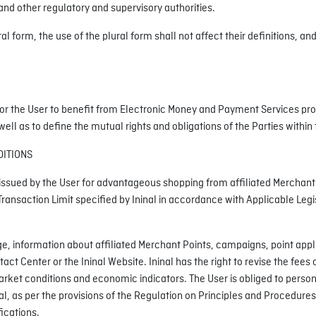
d other regulatory and supervisory authorities.
 form, the use of the plural form shall not affect their definitions, an
or the User to benefit from Electronic Money and Payment Services provi
l as to define the mutual rights and obligations of the Parties within 
DITIONS
ssued by the User for advantageous shopping from affiliated Merchant Poi
Transaction Limit specified by Ininal in accordance with Applicable Legi
, information about affiliated Merchant Points, campaigns, point appli
 Center or the Ininal Website. Ininal has the right to revise the fees o
ket conditions and economic indicators. The User is obliged to persona
al, as per the provisions of the Regulation on Principles and Procedures
ications.