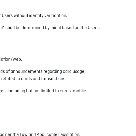
Users without identity verification.
mit" shall be determined by Ininal based on the User's
ication/web.
inds of announcements regarding card usage,
related to cards and transactions.
s, including but not limited to cards, mobile
s per the Law and Applicable Legislation.