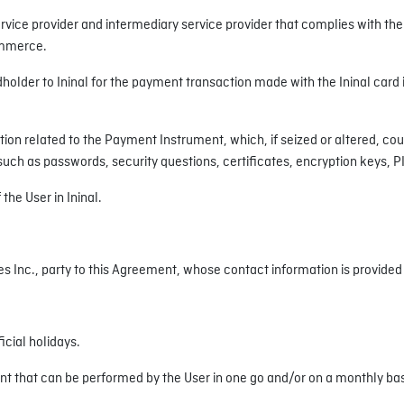
service provider and intermediary service provider that complies with t
Commerce.
dholder to Ininal for the payment transaction made with the Ininal card
ion related to the Payment Instrument, which, if seized or altered, coul
, such as passwords, security questions, certificates, encryption keys, 
the User in Ininal.
s Inc., party to this Agreement, whose contact information is provided i
icial holidays.
 that can be performed by the User in one go and/or on a monthly basis