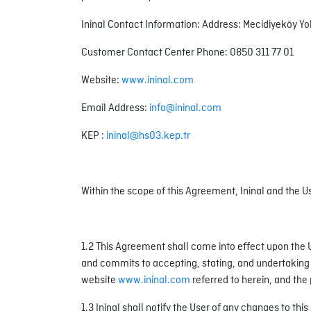
Ininal Contact Information: Address: Mecidiyeköy Yo
Customer Contact Center Phone: 0850 311 77 01
Website:
www.ininal.com
Email Address:
info@ininal.com
KEP :
ininal@hs03.kep.tr
Within the scope of this Agreement, Ininal and the Use
1.2 This Agreement shall come into effect upon th
and commits to accepting, stating, and undertaking t
website
www.ininal.com
referred to herein, and the 
1.3 Ininal shall notify the User of any changes to th