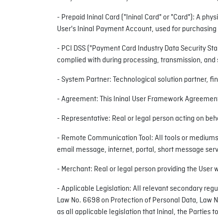
- Prepaid Ininal Card ("Ininal Card" or "Card"): A phy
User's Ininal Payment Account, used for purchasing
- PCI DSS ("Payment Card Industry Data Security Sta
complied with during processing, transmission, and 
- System Partner: Technological solution partner, fin
- Agreement: This Ininal User Framework Agreement
- Representative: Real or legal person acting on beh
- Remote Communication Tool: All tools or mediums e
email message, internet, portal, short message serv
- Merchant: Real or legal person providing the User w
- Applicable Legislation: All relevant secondary reg
Law No. 6698 on Protection of Personal Data, Law No. 
as all applicable legislation that Ininal, the Partie