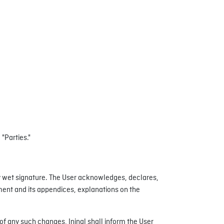
 "Parties."
 wet signature. The User acknowledges, declares,
ement and its appendices, explanations on the
 of any such changes, Ininal shall inform the User