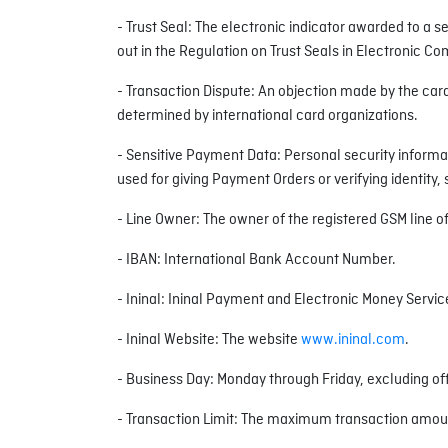
- Trust Seal: The electronic indicator awarded to a 
out in the Regulation on Trust Seals in Electronic 
- Transaction Dispute: An objection made by the car
determined by international card organizations.
- Sensitive Payment Data: Personal security informat
used for giving Payment Orders or verifying identity
- Line Owner: The owner of the registered GSM line of 
- IBAN: International Bank Account Number.
- Ininal: Ininal Payment and Electronic Money Service
- Ininal Website: The website
www.ininal.com
.
- Business Day: Monday through Friday, excluding off
- Transaction Limit: The maximum transaction amount