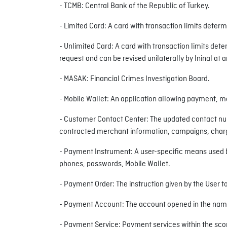
- TCMB: Central Bank of the Republic of Turkey.
- Limited Card: A card with transaction limits deter
- Unlimited Card: A card with transaction limits deter
request and can be revised unilaterally by Ininal at 
- MASAK: Financial Crimes Investigation Board.
- Mobile Wallet: An application allowing payment, m
- Customer Contact Center: The updated contact num
contracted merchant information, campaigns, charges
- Payment Instrument: A user-specific means used by 
phones, passwords, Mobile Wallet.
- Payment Order: The instruction given by the User t
- Payment Account: The account opened in the name 
- Payment Service: Payment services within the scop