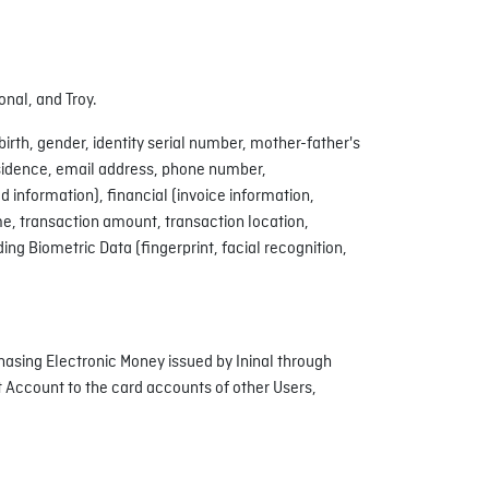
onal, and Troy.
irth, gender, identity serial number, mother-father's
esidence, email address, phone number,
information), financial (invoice information,
me, transaction amount, transaction location,
ng Biometric Data (fingerprint, facial recognition,
hasing Electronic Money issued by Ininal through
 Account to the card accounts of other Users,