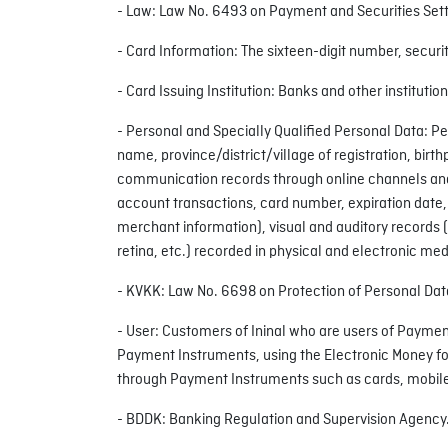
- Law: Law No. 6493 on Payment and Securities Set
- Card Information: The sixteen-digit number, securit
- Card Issuing Institution: Banks and other institutio
- Personal and Specially Qualified Personal Data: Pe
name, province/district/village of registration, b
communication records through online channels and/o
account transactions, card number, expiration date,
merchant information), visual and auditory records (
retina, etc.) recorded in physical and electronic med
- KVKK: Law No. 6698 on Protection of Personal Dat
- User: Customers of Ininal who are users of Paymen
Payment Instruments, using the Electronic Money fo
through Payment Instruments such as cards, mobile
- BDDK: Banking Regulation and Supervision Agency