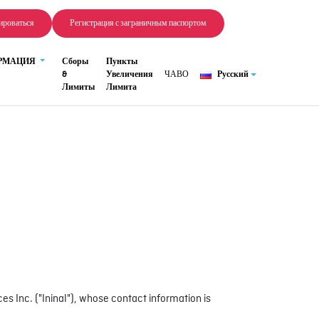
ироваться
Регистрация с заграничным паспортом
ОРМАЦИЯ
Сборы
Пункты
&
Увеличения
ЧАВО
Русский
Лимиты
Лимита
 Inc. ("Ininal"), whose contact information is