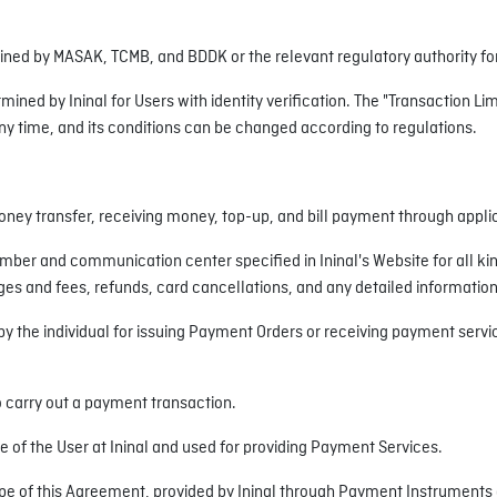
mined by MASAK, TCMB, and BDDK or the relevant regulatory authority for 
mined by Ininal for Users with identity verification. The "Transaction Li
any time, and its conditions can be changed according to regulations.
oney transfer, receiving money, top-up, and bill payment through appl
ber and communication center specified in Ininal's Website for all k
 and fees, refunds, card cancellations, and any detailed information 
the individual for issuing Payment Orders or receiving payment service
o carry out a payment transaction.
of the User at Ininal and used for providing Payment Services.
e of this Agreement, provided by Ininal through Payment Instruments a