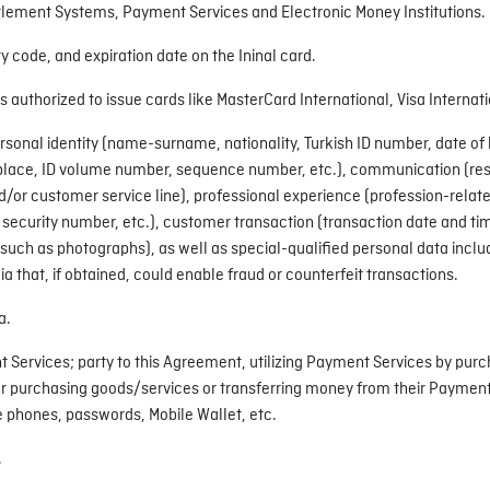
tlement Systems, Payment Services and Electronic Money Institutions.
y code, and expiration date on the Ininal card.
ns authorized to issue cards like MasterCard International, Visa Internati
rsonal identity (name-surname, nationality, Turkish ID number, date of b
irthplace, ID volume number, sequence number, etc.), communication (r
r customer service line), professional experience (profession-related 
 security number, etc.), customer transaction (transaction date and ti
such as photographs), as well as special-qualified personal data includi
ia that, if obtained, could enable fraud or counterfeit transactions.
a.
t Services; party to this Agreement, utilizing Payment Services by purc
r purchasing goods/services or transferring money from their Payment
 phones, passwords, Mobile Wallet, etc.
.