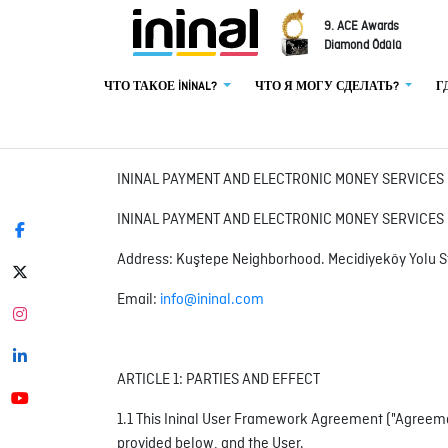
9. ACE Awards
Diamond Ödülü
ЧТО ТАКОЕ İNİNAL?
ЧТО Я МОГУ СДЕЛАТЬ?
Г
ININAL PAYMENT AND ELECTRONIC MONEY SERVICE
ININAL PAYMENT AND ELECTRONIC MONEY SERVICES I
Address: Kuştepe Neighborhood. Mecidiyeköy Yolu S
Email:
info@ininal.com
ARTICLE 1: PARTIES AND EFFECT
1.1 This Ininal User Framework Agreement ("Agreemen
provided below, and the User.