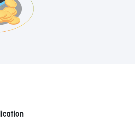
ication