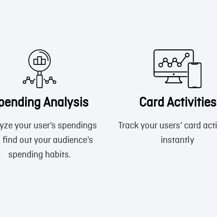
pending Analysis
Card Activities
yze your user’s spendings
Track your users’ card acti
 find out your audience’s
instantly
spending habits.