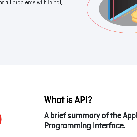
 all problems with ininal,
What is API?
A brief summary of the Appl
Programming Interface.