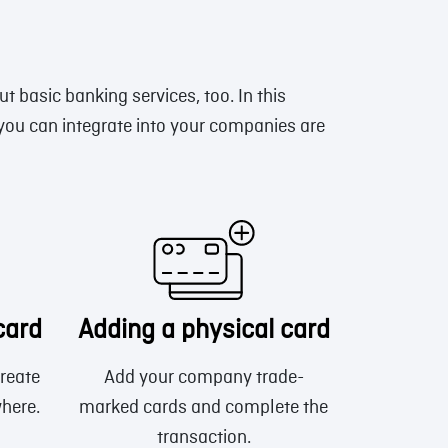
ut basic banking services, too. In this
 you can integrate into your companies are
card
Adding a physical card
reate
Add your company trade-
where.
marked cards and complete the
transaction.