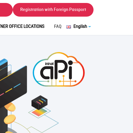
Registration with Foreign Passport
NER OFFICE LOCATIONS
FAQ
English