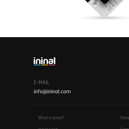
E-MAIL
info@ininal.com
What is ininal?
Fee