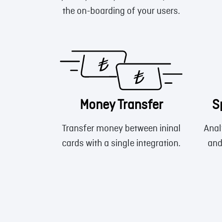
the on-boarding of your users.
Money Transfer
S
Transfer money between ininal
Anal
cards with a single integration.
and