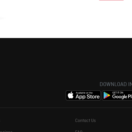
DOWNLOAD IN
s
Contact Us