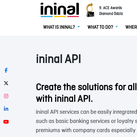
9. ACE Awards
Diamond Ödülü
WHAT IS ININAL?
WHAT TO DO?
WHER
ininal API
Create the solutions for al
with ininal API.
ininal API services can be easily integrate
such as basic banking services or loyalty
premiums with company cards especially 