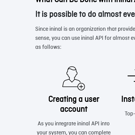
What Can Be Done with ininal
It is possible to do almost eve
Since ininal is an organization that provide
sense, you can use ininal API for almost e
as follows:
Creating a user
Ins
account
Top-
As you integrate ininal API into
your system, you can complete