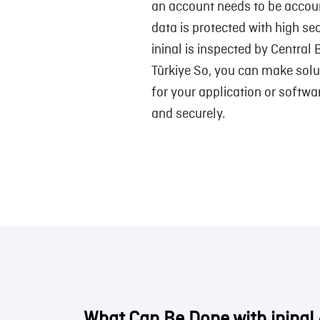
an account needs to be account
data is protected with high sec
ininal is inspected by Central 
Türkiye So, you can make sol
for your application or softwa
and securely.