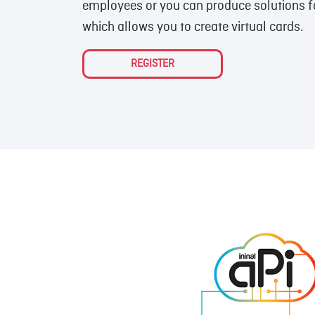
employees or you can produce solutions for
which allows you to create virtual cards.
REGISTER