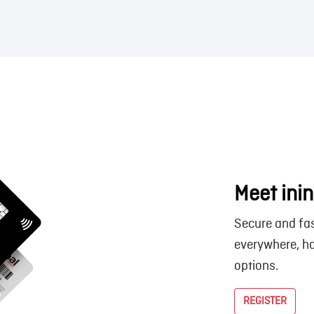
Meet inin
Secure and fas
everywhere, ha
options.
REGISTER