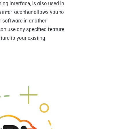
ng Interface, is also used in
n interface that allows you to
or software in another
can use any specified feature
ture to your existing