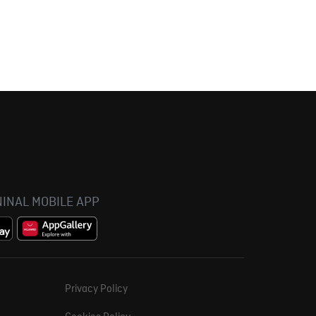
INAL MOBILE APP
Privacy Policy