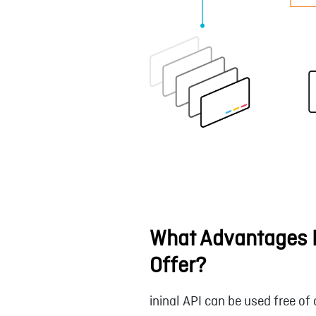
What Advantages D
Offer?
ininal API can be used free of