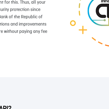
 for this. Thus, all your
urity protection since
Bank of the Republic of
utions and improvements
re without paying any fee