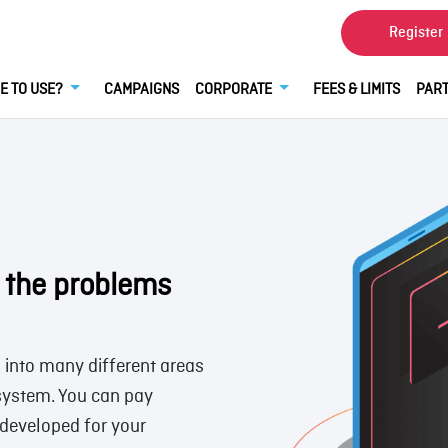
Register
E TO USE?
CAMPAIGNS
CORPORATE
FEES & LIMITS
PART
l the problems
d into many different areas
 system. You can pay
developed for your