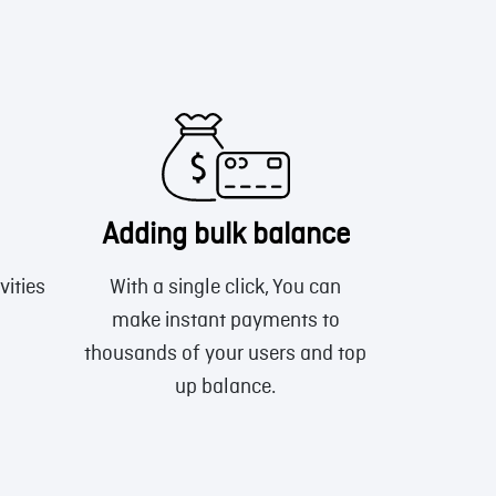
Adding bulk balance
vities
With a single click, You can
make instant payments to
thousands of your users and top
up balance.