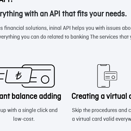
 API?
rything with an API that fits your needs.
s financial solutions, ininal API helps you with issues abo
verything you can do related to banking The services that
tant balance adding
Creating a virtual 
up with a single click and
Skip the procedures and c
low-cost.
a virtual card valid every