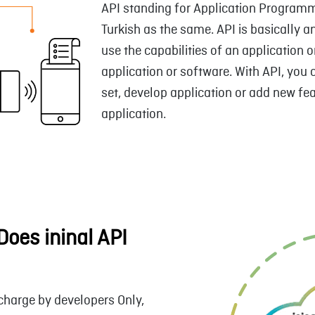
API standing for Application Programmi
Turkish as the same. API is basically a
use the capabilities of an application 
application or software. With API, you 
set, develop application or add new fea
application.
oes ininal API
 charge by developers Only,