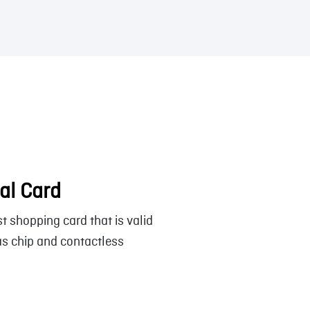
al Card
t shopping card that is valid
s chip and contactless