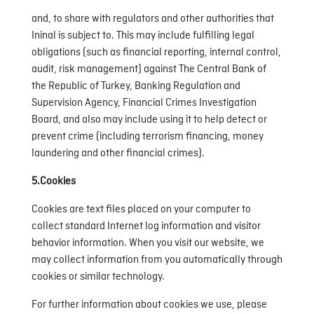
and, to share with regulators and other authorities that
Ininal is subject to. This may include fulfilling legal
obligations (such as financial reporting, internal control,
audit, risk management) against The Central Bank of
the Republic of Turkey, Banking Regulation and
Supervision Agency, Financial Crimes Investigation
Board, and also may include using it to help detect or
prevent crime (including terrorism financing, money
laundering and other financial crimes).
5.Cookies
Cookies are text files placed on your computer to
collect standard Internet log information and visitor
behavior information. When you visit our website, we
may collect information from you automatically through
cookies or similar technology.
For further information about cookies we use, please