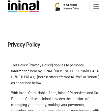
9. ACE Awards
Diamond Ödülü
Privacy Policy
This Policy (Privacy Policy) applies to personal
information held by İNİNAL ÖDEME VE ELEKTRONİK PARA
HİZMETLERİ A.Ş. (herein after referred to "We" or "Ininal")
as described below.
With Inınal Card, Mobile Apps, Ininal APi services and Co-
Branded Cards etc. Ininal provides the comfort of
managing your money, making your payments,