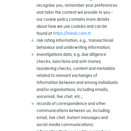
recognise you, remember your preferences
and tailor the content we provide to you –
our cookie policy contains more details
about how we use cookies and can be
found at
https://Ininal.com.tr
risk rating information, e.g., transactional
behaviour and underwriting information;
investigations data, e.g. due diligence
checks, sanctions and anti-money
laundering checks, content and metadata
related to relevant exchanges of
information between and among individuals
and/or organisations, including emails,
voicemail, live chat, etc.;
records of correspondence and other
communications between us, including
email, live chat, instant messages and
social media communications;