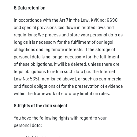
8.Data retention
In accordance with the Art 7 in the Law, KVK no: 6698
and special provisions laid down in related laws and
regulations; We process and store your personal data as
long as it is necessary for the fulfilment of our legal
obligations and legitimate interests. If the storage of
personal data is no longer necessary for the fulfilment
of these obligations, it will be deleted, unless there are
legal obligations to retain such data (i.e. the Internet
Law No: 5651 mentioned above), or such as commercial
and fiscal obligations of for the preservation of evidence
within the framework of statutory limitation rules.
9.Rights of the data subject
You have the following rights with regard to your
personal data: