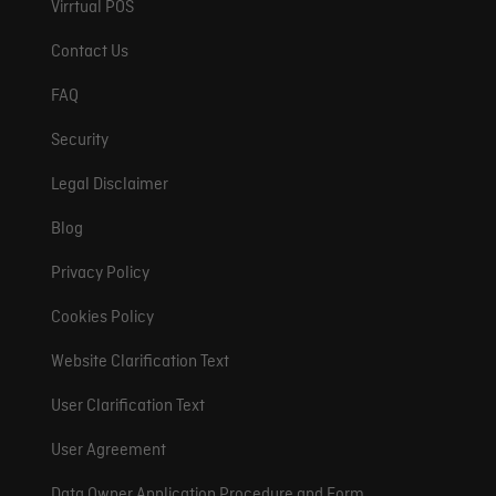
Virrtual POS
Contact Us
FAQ
Security
Legal Disclaimer
Blog
Privacy Policy
Cookies Policy
Website Clarification Text
User Clarification Text
User Agreement
Data Owner Application Procedure and Form