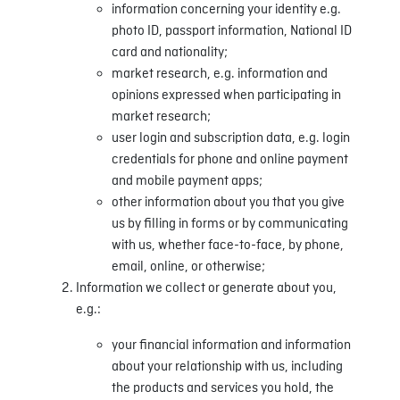
information concerning your identity e.g.
photo ID, passport information, National ID
card and nationality;
market research, e.g. information and
opinions expressed when participating in
market research;
user login and subscription data, e.g. login
credentials for phone and online payment
and mobile payment apps;
other information about you that you give
us by filling in forms or by communicating
with us, whether face-to-face, by phone,
email, online, or otherwise;
Information we collect or generate about you,
e.g.:
your financial information and information
about your relationship with us, including
the products and services you hold, the