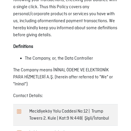
following your transactions, checking your balance with
a single click. Thus this Policy covers any
personal/corporate products or services you have with
us, including aformentioned payment transactions. We
hereby kindly keep you informed about some definitions
before giving details.
Definitions
The Company, or, the Data Controller
The Company means İNİNAL ÖDEME VE ELEKTRONİK
PARA HİZMETLERİ A.Ş. (herein after referred to "We" or
"Ininal")
Contact Details:
Mecidiyeköy Yolu Caddesi No:12 | Trump
Towers 2. Kule | Kat:9 N:448| Şişli/İstanbul