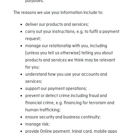
purposes.
The reasons we use your information include to:
deliver our products and services;
carry out your instructions, e.g. to fulfil a payment
request;
manage our relationship with you, including
(unless you tell us otherwise) telling you about
products and services we think may be relevant
for you;
understand how you use your accounts and
services;
support our payment operations;
prevent or detect crime including fraud and
financial crime, e.g. financing for terrorism and
human trafficking;
ensure security and business continuity;
manage risk;
provide Online payment, Ininal card, mobile apps