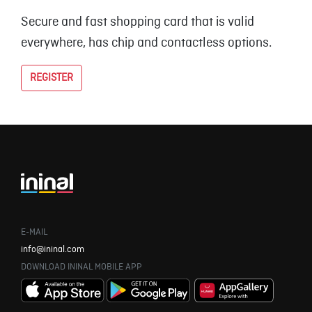
Secure and fast shopping card that is valid
everywhere, has chip and contactless options.
REGISTER
E-MAIL
info@ininal.com
DOWNLOAD ININAL MOBILE APP