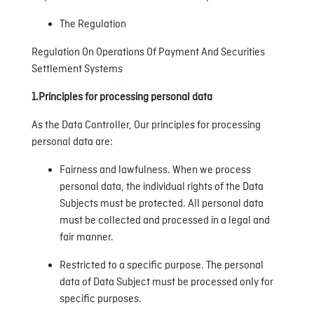
The Regulation
Regulation On Operations Of Payment And Securities
Settlement Systems
1.Principles for processing personal data
As the Data Controller, Our principles for processing
personal data are:
Fairness and lawfulness. When we process
personal data, the individual rights of the Data
Subjects must be protected. All personal data
must be collected and processed in a legal and
fair manner.
Restricted to a specific purpose. The personal
data of Data Subject must be processed only for
specific purposes.