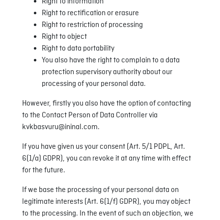
Right to information
Right to rectification or erasure
Right to restriction of processing
Right to object
Right to data portability
You also have the right to complain to a data
protection supervisory authority about our
processing of your personal data.
However, firstly you also have the option of contacting
to the Contact Person of Data Controller via
kvkbasvuru@ininal.com.
If you have given us your consent (Art. 5/1 PDPL, Art.
6(1/a) GDPR), you can revoke it at any time with effect
for the future.
If we base the processing of your personal data on
legitimate interests (Art. 6(1/f) GDPR), you may object
to the processing. In the event of such an objection, we