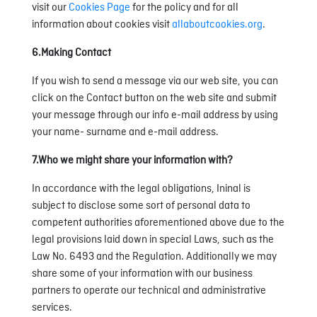
visit our
Cookies Page
for the policy and for all
information about cookies visit
allaboutcookies.org
.
6.Making Contact
If you wish to send a message via our web site, you can
click on the Contact button on the web site and submit
your message through our info e-mail address by using
your name- surname and e-mail address.
7.Who we might share your information with?
In accordance with the legal obligations, Ininal is
subject to disclose some sort of personal data to
competent authorities aforementioned above due to the
legal provisions laid down in special Laws, such as the
Law No. 6493 and the Regulation. Additionally we may
share some of your information with our business
partners to operate our technical and administrative
services.