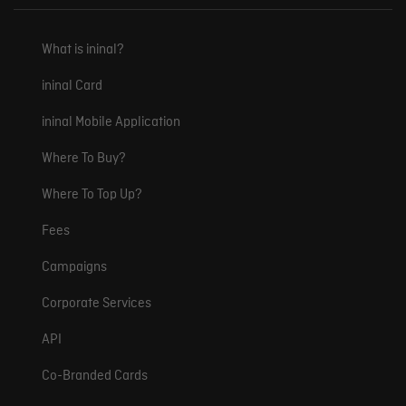
What is ininal?
ininal Card
ininal Mobile Application
Where To Buy?
Where To Top Up?
Fees
Campaigns
Corporate Services
API
Co-Branded Cards