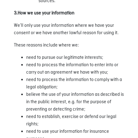
sources.
3.How we use your information
We’ll only use your information where we have your
consent or we have another lawful reason for using it.
These reasons include where we:
need to pursue our legitimate interests;
need to process the information to enter into or
carry out an agreement we have with you;
need to process the information to comply with a
legal obligation;
believe the use of your information as described is
in the public interest, e.g. for the purpose of
preventing or detecting crime;
need to establish, exercise or defend our legal
rights;
need to use your information for insurance