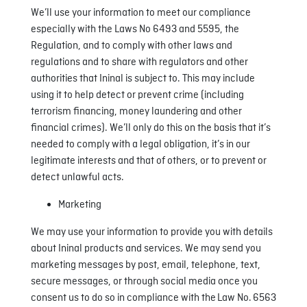
We’ll use your information to meet our compliance
especially with the Laws No 6493 and 5595, the
Regulation, and to comply with other laws and
regulations and to share with regulators and other
authorities that Ininal is subject to. This may include
using it to help detect or prevent crime (including
terrorism financing, money laundering and other
financial crimes). We’ll only do this on the basis that it’s
needed to comply with a legal obligation, it’s in our
legitimate interests and that of others, or to prevent or
detect unlawful acts.
Marketing
We may use your information to provide you with details
about Ininal products and services. We may send you
marketing messages by post, email, telephone, text,
secure messages, or through social media once you
consent us to do so in compliance with the Law No. 6563