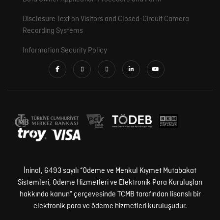
Disclosure Text on Visitors and Closed-Circuit Camera
Recording Systems
Information Security Policy
İninal, 6493 sayılı “Ödeme ve Menkul Kıymet Mutabakat
Sistemleri, Ödeme Hizmetleri ve Elektronik Para Kuruluşları
hakkında kanun” çerçevesinde TCMB tarafından lisanslı bir
elektronik para ve ödeme hizmetleri kuruluşudur.