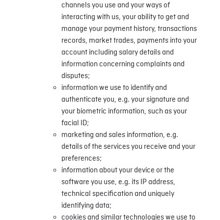
channels you use and your ways of
interacting with us, your ability to get and
manage your payment history, transactions
records, market trades, payments into your
account including salary details and
information concerning complaints and
disputes;
information we use to identify and
authenticate you, e.g. your signature and
your biometric information, such as your
facial ID;
marketing and sales information, e.g.
details of the services you receive and your
preferences;
information about your device or the
software you use, e.g. its IP address,
technical specification and uniquely
identifying data;
cookies and similar technologies we use to