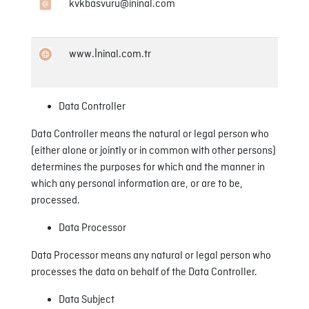
kvkbasvuru@ininal.com
www.İninal.com.tr
Data Controller
Data Controller means the natural or legal person who
(either alone or jointly or in common with other persons)
determines the purposes for which and the manner in
which any personal information are, or are to be,
processed.
Data Processor
Data Processor means any natural or legal person who
processes the data on behalf of the Data Controller.
Data Subject