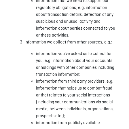
information that we need to support our
regulatory obligations, e.g. information
about transaction details, detection of any
suspicious and unusual activity and
information about parties connected to you
or these activities.
Information we collect from other sources, e.g.:
information you’ve asked us to collect for
you, e.g. information about your accounts
or holdings with other companies including
transaction information;
information from third party providers, e.g.
information that helps us to combat fraud
or that relates to your social interactions
(including your communications via social
media, between individuals, organisations,
prospects etc.);
information from publicly available