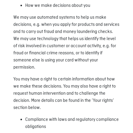
How we make decisions about you
We may use automated systems to help us make
decisions, e.g. when you apply for products and services
and to carry out fraud and money laundering checks.
We may use technology that helps us identify the level
of risk involved in customer or account activity, e.g. for
fraud or financial crime reasons, or to identify if
someone else is using your card without your
permission.
You may have a right to certain information about how
we make these decisions. You may also have a right to
request human intervention and to challenge the
decision. More details can be found in the ‘Your rights’
section below.
Compliance with laws and regulatory compliance
obligations