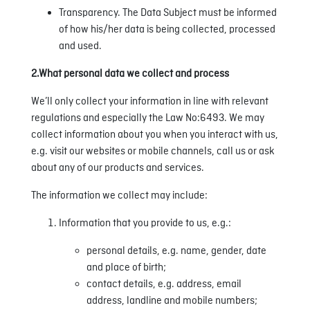
Transparency. The Data Subject must be informed
of how his/her data is being collected, processed
and used.
2.What personal data we collect and process
We’ll only collect your information in line with relevant
regulations and especially the Law No:6493. We may
collect information about you when you interact with us,
e.g. visit our websites or mobile channels, call us or ask
about any of our products and services.
The information we collect may include:
Information that you provide to us, e.g.:
personal details, e.g. name, gender, date
and place of birth;
contact details, e.g. address, email
address, landline and mobile numbers;