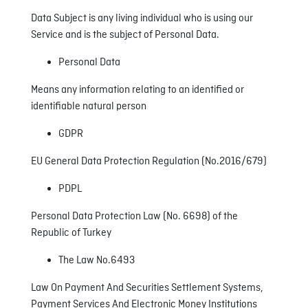
Data Subject is any living individual who is using our
Service and is the subject of Personal Data.
Personal Data
Means any information relating to an identified or
identifiable natural person
GDPR
EU General Data Protection Regulation (No.2016/679)
PDPL
Personal Data Protection Law (No. 6698) of the
Republic of Turkey
The Law No.6493
Law On Payment And Securities Settlement Systems,
Payment Services And Electronic Money Institutions