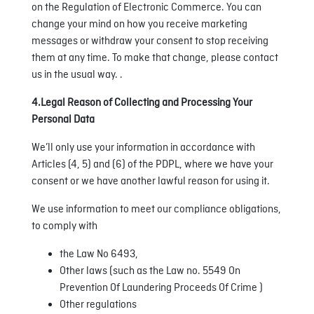
on the Regulation of Electronic Commerce. You can
change your mind on how you receive marketing
messages or withdraw your consent to stop receiving
them at any time. To make that change, please contact
us in the usual way. .
4.Legal Reason of Collecting and Processing Your
Personal Data
We’ll only use your information in accordance with
Articles (4, 5) and (6) of the PDPL, where we have your
consent or we have another lawful reason for using it.
We use information to meet our compliance obligations,
to comply with
the Law No 6493,
Other laws (such as the Law no. 5549 On
Prevention Of Laundering Proceeds Of Crime )
Other regulations