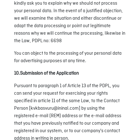
kindly ask you to explain why we should not process
your personal data. In the event of a justified objection,
we will examine the situation and either discontinue or
adapt the data processing or point out legitimate
reasons why we will continue the processing, likewise in
the Law, PDPL no: 6698
You can object to the processing of your personal data
for advertising purposes at any time.
10.Submission of the Application
Pursuant to paragraph 1 of Article 13 of the PDPL, you
can send your request for exercising your rights
specified in article 11 of the same Law, to the Contact
Person [kvkbasvuru@ininal.com] by using the
registered e-mail (REM) address or the e-mail address
that you have previously notified to our company and
registered in our system, or to our company's contact
address in writing in person.