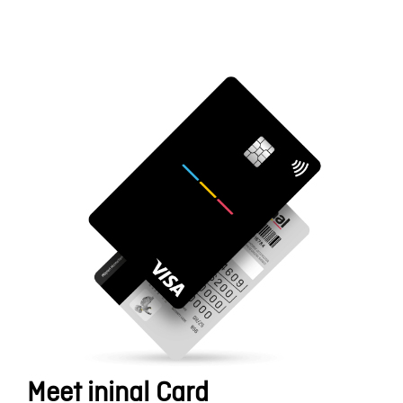
Meet ininal Card