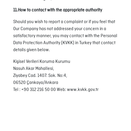
11.How to contact with the appropriate authority
Should you wish to report a complaint or if you feel that
Our Company has not addressed your concern in a
satisfactory manner, you may contact with the Personal
Data Protection Authority (KVKK) in Turkey that contact
details given below.
Kişisel Verileri Koruma Kurumu
Nasuh Akar Mahallesi,
Ziyabey Cad. 1407. Sok. No:4,
06520 Çankaya/Ankara
Tel : +90 312 216 50 00 Web: www.kvkk.gov.tr