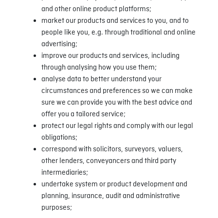
and other online product platforms;
market our products and services to you, and to
people like you, e.g. through traditional and online
advertising;
improve our products and services, including
through analysing how you use them;
analyse data to better understand your
circumstances and preferences so we can make
sure we can provide you with the best advice and
offer you a tailored service;
protect our legal rights and comply with our legal
obligations;
correspond with solicitors, surveyors, valuers,
other lenders, conveyancers and third party
intermediaries;
undertake system or product development and
planning, insurance, audit and administrative
purposes;