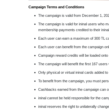
Campaign Terms and Conditions
The campaign is valid from December 1, 20
The campaign is valid for ininal users who
membership payments credited to their ininal
Each user can earn a maximum of 300 TL c
Each user can benefit from the campaign onl
Campaign reward credits will be loaded onto 
The campaign will benefit the first 167 user
Only physical or virtual ininal cards added to 
To benefit from the campaign, you must perso
Cashbacks earned from the campaign can only b
ininal cannot be held responsible for the ca
ininal reserves the right to unilaterally cha