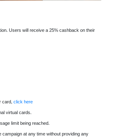
tion. Users will receive a 25% cashback on their
r card,
click here
al virtual cards.
sage limit being reached.
the campaign at any time without providing any