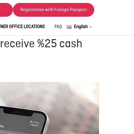
Registration with Foreign Passport
NER OFFICE LOCATIONS
FAQ
English
 receive %25 cash