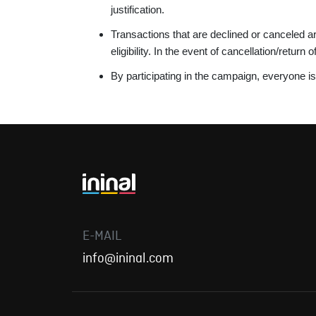
justification.
Transactions that are declined or canceled a
eligibility. In the event of cancellation/return
By participating in the campaign, everyone 
E-MAIL
info@ininal.com