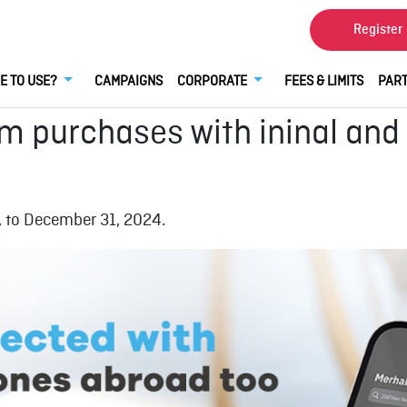
Register
E TO USE?
CAMPAIGNS
CORPORATE
FEES & LIMITS
PART
im purchases with ininal and
 to December 31, 2024.