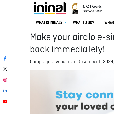
9. ACE Awards
Diamond Ödülü
WHAT IS ININAL?
WHAT TO DO?
WHER
Make your airalo e-s
back immediately!
Campaign is valid from December 1, 2024,