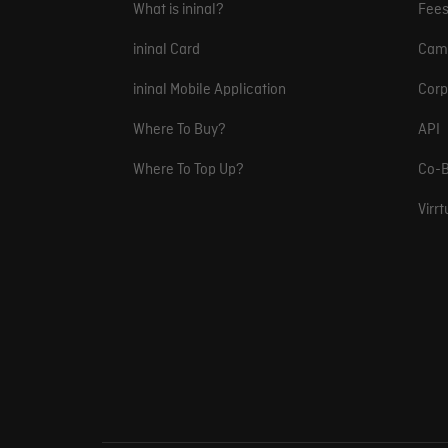
What is ininal?
Fee
ininal Card
Cam
ininal Mobile Application
Corp
Where To Buy?
API
Where To Top Up?
Co-B
Virr