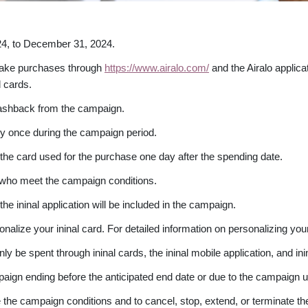
24, to December 31, 2024.
 make purchases through
https://www.airalo.com/
and the Airalo applica
 cards.
ashback from the campaign.
y once during the campaign period.
the card used for the purchase one day after the spending date.
s who meet the campaign conditions.
the ininal application will be included in the campaign.
nalize your ininal card. For detailed information on personalizing you
e spent through ininal cards, the ininal mobile application, and inin
mpaign ending before the anticipated end date or due to the campaign u
nge the campaign conditions and to cancel, stop, extend, or terminate 