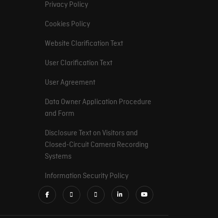
Privacy Policy
Cookies Policy
Website Clarification Text
User Clarification Text
User Agreement
Data Owner Application Procedure
and Form
Disclosure Text on Visitors and
Closed-Circuit Camera Recording
Systems
Information Security Policy