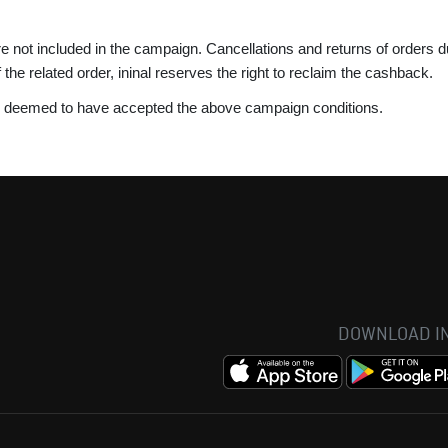
re not included in the campaign. Cancellations and returns of orders
 of the related order, ininal reserves the right to reclaim the cashback.
is deemed to have accepted the above campaign conditions.
DOWNLOAD IN