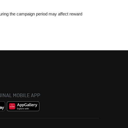
 during the campaign period may affect reward
INAL MOBILE APP