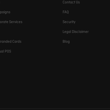
s
Contact Us
paigns
FAQ
orate Services
Security
Legal Disclaimer
randed Cards
Blog
tual POS